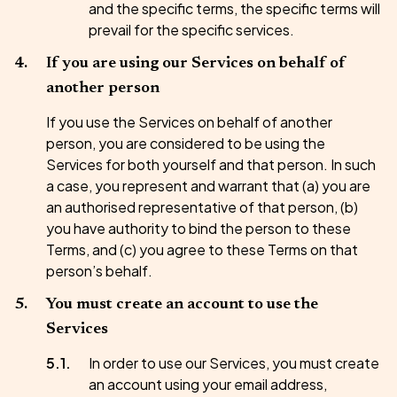
and the specific terms, the specific terms will
prevail for the specific services.
If you are using our Services on behalf of
another person
If you use the Services on behalf of another
person, you are considered to be using the
Services for both yourself and that person. In such
a case, you represent and warrant that (a) you are
an authorised representative of that person, (b)
you have authority to bind the person to these
Terms, and (c) you agree to these Terms on that
person’s behalf.
You must create an account to use the
Services
In order to use our Services, you must create
an account using your email address,