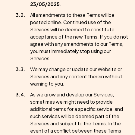
23/05/2025
.
All amendments to these Terms will be
posted online. Continued use of the
Services will be deemed to constitute
acceptance of the new Terms. If you do not
agree with any amendments to our Terms,
you must immediately stop using our
Services.
We may change or update our Website or
Services and any content therein without
warning to you.
As we grow and develop our Services,
sometimes we might need to provide
additional terms for a specific service, and
such services will be deemed part of the
Services and subject to the Terms. In the
event of a conflict between these Terms