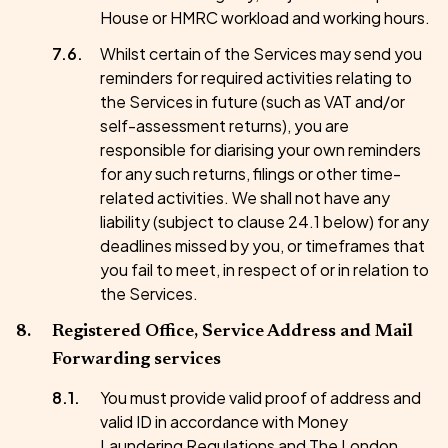
House or HMRC workload and working hours.
Whilst certain of the Services may send you
reminders for required activities relating to
the Services in future (such as VAT and/or
self-assessment returns), you are
responsible for diarising your own reminders
for any such returns, filings or other time-
related activities. We shall not have any
liability (subject to clause 24.1 below) for any
deadlines missed by you, or timeframes that
you fail to meet, in respect of or in relation to
the Services.
Registered Office, Service Address and Mail
Forwarding services
You must provide valid proof of address and
valid ID in accordance with Money
Laundering Regulations and The London