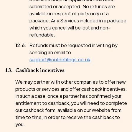
submitted or accepted. No refunds are
available in respect of parts only of a
package. Any Services included in a package
which you cancel will be lost and non-
refundable.
Refunds must be requested in writing by
sending an email to
support@onlinefilings.co.uk
.
Cashback incentives
We may partner with other companies to offer new
products or services and offer cashback incentives.
In such a case, once a partner has confirmed your
entitlement to cashback, you will need to complete
our cashback form, available on our Website from
time to time, in order to receive the cash back to
you.