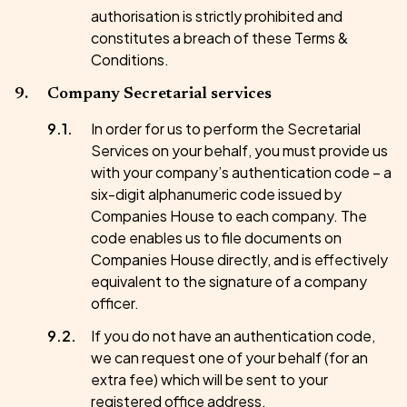
authorisation is strictly prohibited and
constitutes a breach of these Terms &
Conditions.
Company Secretarial services
In order for us to perform the Secretarial
Services on your behalf, you must provide us
with your company’s authentication code – a
six-digit alphanumeric code issued by
Companies House to each company. The
code enables us to file documents on
Companies House directly, and is effectively
equivalent to the signature of a company
officer.
If you do not have an authentication code,
we can request one of your behalf (for an
extra fee) which will be sent to your
registered office address.