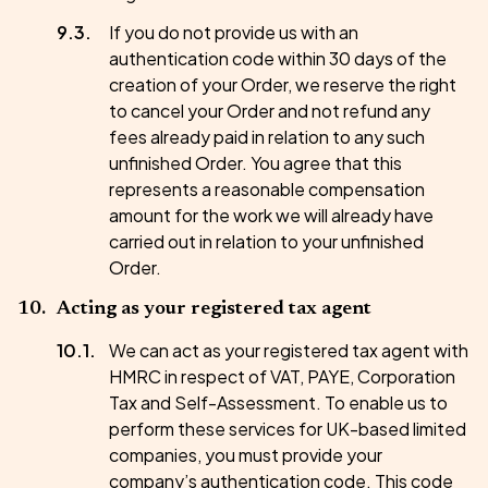
If you do not provide us with an
authentication code within 30 days of the
creation of your Order, we reserve the right
to cancel your Order and not refund any
fees already paid in relation to any such
unfinished Order. You agree that this
represents a reasonable compensation
amount for the work we will already have
carried out in relation to your unfinished
Order.
Acting as your registered tax agent
We can act as your registered tax agent with
HMRC in respect of VAT, PAYE, Corporation
Tax and Self-Assessment. To enable us to
perform these services for UK-based limited
companies, you must provide your
company’s authentication code. This code