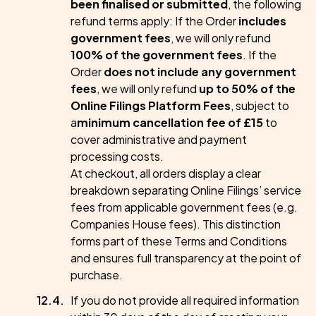
been finalised or submitted
, the following
refund terms apply: If the Order
includes
government fees
, we will only refund
100% of the government fees
. If the
Order
does not include any government
fees
, we will only refund
up to 50% of the
Online Filings Platform Fees
, subject to
a
minimum cancellation fee of £15
to
cover administrative and payment
processing costs.
At checkout, all orders display a clear
breakdown separating Online Filings’ service
fees from applicable government fees (e.g.
Companies House fees). This distinction
forms part of these Terms and Conditions
and ensures full transparency at the point of
purchase.
If you do not provide all required information