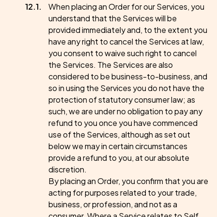
When placing an Order for our Services, you
understand that the Services will be
provided immediately and, to the extent you
have any right to cancel the Services at law,
you consent to waive such right to cancel
the Services. The Services are also
considered to be business-to-business, and
so in using the Services you do not have the
protection of statutory consumer law; as
such, we are under no obligation to pay any
refund to you once you have commenced
use of the Services, although as set out
below we may in certain circumstances
provide a refund to you, at our absolute
discretion.
By placing an Order, you confirm that you are
acting for purposes related to your trade,
business, or profession, and not as a
consumer. Where a Service relates to Self