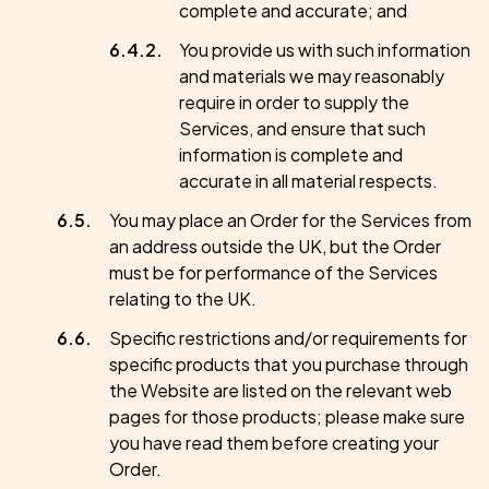
complete and accurate; and
You provide us with such information
and materials we may reasonably
require in order to supply the
Services, and ensure that such
information is complete and
accurate in all material respects.
You may place an Order for the Services from
an address outside the UK, but the Order
must be for performance of the Services
relating to the UK.
Specific restrictions and/or requirements for
specific products that you purchase through
the Website are listed on the relevant web
pages for those products; please make sure
you have read them before creating your
Order.