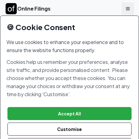
Online Filings
🍪 Cookie Consent
Online Filings Terms and Conditions
We use cookies to enhance your experience and to
These Terms and our Services
ensure the website functions properly.
These terms and conditions (the
Terms
)
govern your access to, and use of, our
Cookies help us remember your preferences, analyse
website at
www.onlinefilings.co.uk
(the
site traffic, and provide personalised content. Please
Website
), and the use of, and registration
choose whether you accept these cookies. You can
with, our online company and tax filings tool
manage your choices or withdraw your consent at any
offered through our Website (the
Services
).
time by clicking 'Customise'.
The Website and Services are operated by
Online Filings Limited
, a company
Accept All
registered in England under number
10680023, with its registered office at Suite
Customise
G04, 1 Quality Court, Chancery Lane,