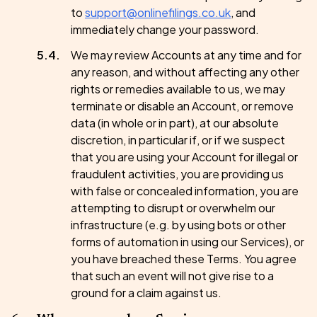
to
support@onlinefilings.co.uk
, and
immediately change your password.
We may review Accounts at any time and for
any reason, and without affecting any other
rights or remedies available to us, we may
terminate or disable an Account, or remove
data (in whole or in part), at our absolute
discretion, in particular if, or if we suspect
that you are using your Account for illegal or
fraudulent activities, you are providing us
with false or concealed information, you are
attempting to disrupt or overwhelm our
infrastructure (e.g. by using bots or other
forms of automation in using our Services), or
you have breached these Terms. You agree
that such an event will not give rise to a
ground for a claim against us.