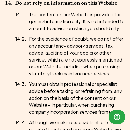
Do not rely on information on this Website
The content on our Website is provided for
general information only. It is not intended to
amount to advice on which you should rely.
For the avoidance of doubt, we do not offer
any accountancy advisory services, tax
advice, auditing of your books or other
services which are not expressly mentioned
on our Website, including when purchasing
statutory book maintenance services.
You must obtain professional or specialist
advice before taking, or refraining from, any
action on the basis of the content on our
Website – in particular, when purchasing
company incorporation services from us.
Although we make reasonable efforts to
update the information on our Website, we