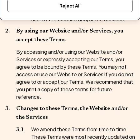
London, England, WC2A 1HR (
we/us/our
).
Reject All
Unless otherwise stated,
You
means the
user of the Website and/or the Services.
By using our Website and/or Services, you
accept these Terms
By accessing and/or using our Website and/or
Services or expressly accepting our Terms, you
agree to be bound by these Terms. You may not
access or use our Website or Services if you do not
agree to or accept our Terms. We recommend that
you print a copy of these terms for future
reference.
Changes to these Terms, the Website and/or
the Services
We amend these Terms from time to time.
These Terms were most recently updated on