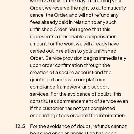
within 30 days of the day of creating your
Order, we reserve the right to automatically
cancel the Order, and will not refund any
fees already paid in relation to any such
unfinished Order. You agree that this
represents a reasonable compensation
amount for the work we will already have
carried out in relation to your unfinished
Order. Service provision begins immediately
upon order confirmation through the
creation of a secure account and the
granting of access to our platform,
compliance framework, and support
services. For the avoidance of doubt, this
constitutes commencement of service even
if the customer has not yet completed
onboarding steps or submitted information.
For the avoidance of doubt, refunds cannot
be issued once an application has been