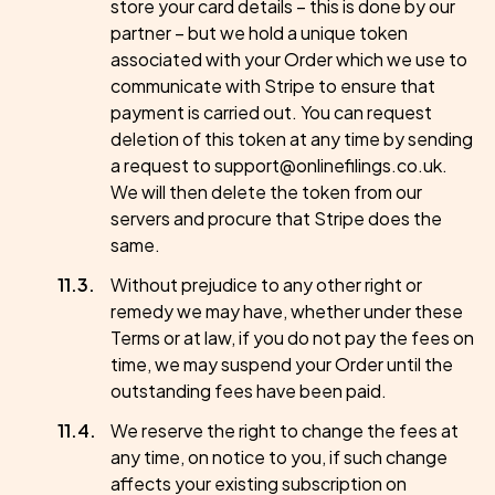
store your card details – this is done by our
partner – but we hold a unique token
associated with your Order which we use to
communicate with Stripe to ensure that
payment is carried out. You can request
deletion of this token at any time by sending
a request to support@onlinefilings.co.uk.
We will then delete the token from our
servers and procure that Stripe does the
same.
Without prejudice to any other right or
remedy we may have, whether under these
Terms or at law, if you do not pay the fees on
time, we may suspend your Order until the
outstanding fees have been paid.
We reserve the right to change the fees at
any time, on notice to you, if such change
affects your existing subscription on