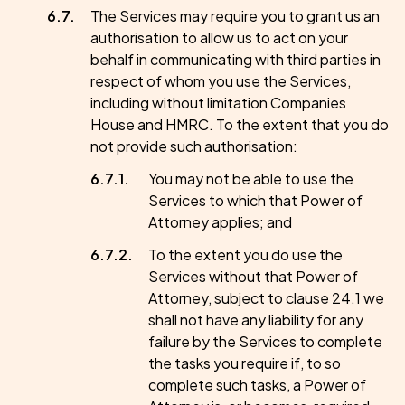
The Services may require you to grant us an
authorisation to allow us to act on your
behalf in communicating with third parties in
respect of whom you use the Services,
including without limitation Companies
House and HMRC. To the extent that you do
not provide such authorisation:
You may not be able to use the
Services to which that Power of
Attorney applies; and
To the extent you do use the
Services without that Power of
Attorney, subject to clause 24.1 we
shall not have any liability for any
failure by the Services to complete
the tasks you require if, to so
complete such tasks, a Power of