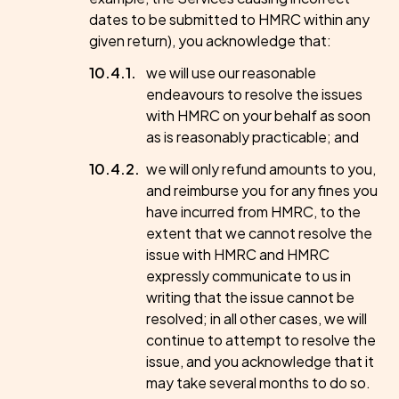
dates to be submitted to HMRC within any
given return), you acknowledge that:
we will use our reasonable
endeavours to resolve the issues
with HMRC on your behalf as soon
as is reasonably practicable; and
we will only refund amounts to you,
and reimburse you for any fines you
have incurred from HMRC, to the
extent that we cannot resolve the
issue with HMRC and HMRC
expressly communicate to us in
writing that the issue cannot be
resolved; in all other cases, we will
continue to attempt to resolve the
issue, and you acknowledge that it
may take several months to do so.