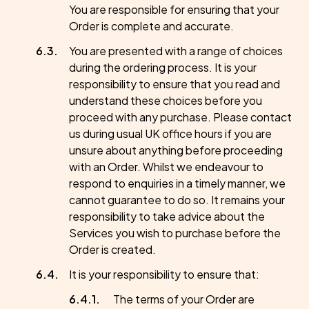
You are responsible for ensuring that your
Order is complete and accurate.
You are presented with a range of choices
during the ordering process. It is your
responsibility to ensure that you read and
understand these choices before you
proceed with any purchase. Please contact
us during usual UK office hours if you are
unsure about anything before proceeding
with an Order. Whilst we endeavour to
respond to enquiries in a timely manner, we
cannot guarantee to do so. It remains your
responsibility to take advice about the
Services you wish to purchase before the
Order is created.
It is your responsibility to ensure that:
The terms of your Order are