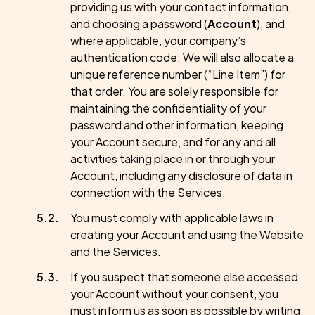
providing us with your contact information,
and choosing a password (
Account
), and
where applicable, your company’s
authentication code. We will also allocate a
unique reference number (“Line Item”) for
that order. You are solely responsible for
maintaining the confidentiality of your
password and other information, keeping
your Account secure, and for any and all
activities taking place in or through your
Account, including any disclosure of data in
connection with the Services.
You must comply with applicable laws in
creating your Account and using the Website
and the Services.
If you suspect that someone else accessed
your Account without your consent, you
must inform us as soon as possible by writing