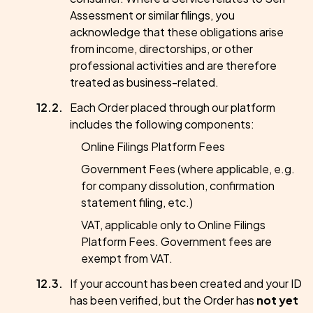
Assessment or similar filings, you
acknowledge that these obligations arise
from income, directorships, or other
professional activities and are therefore
treated as business-related.
Each Order placed through our platform
includes the following components:
Online Filings Platform Fees
Government Fees (where applicable, e.g.
for company dissolution, confirmation
statement filing, etc.)
VAT, applicable only to Online Filings
Platform Fees. Government fees are
exempt from VAT.
If your account has been created and your ID
has been verified, but the Order has
not yet