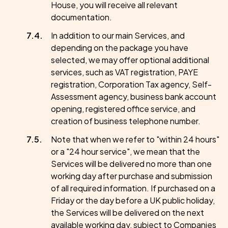
House, you will receive all relevant
documentation.
In addition to our main Services, and
depending on the package you have
selected, we may offer optional additional
services, such as VAT registration, PAYE
registration, Corporation Tax agency, Self-
Assessment agency, business bank account
opening, registered office service, and
creation of business telephone number.
Note that when we refer to "within 24 hours"
or a "24 hour service", we mean that the
Services will be delivered no more than one
working day after purchase and submission
of all required information. If purchased on a
Friday or the day before a UK public holiday,
the Services will be delivered on the next
available working day, subject to Companies