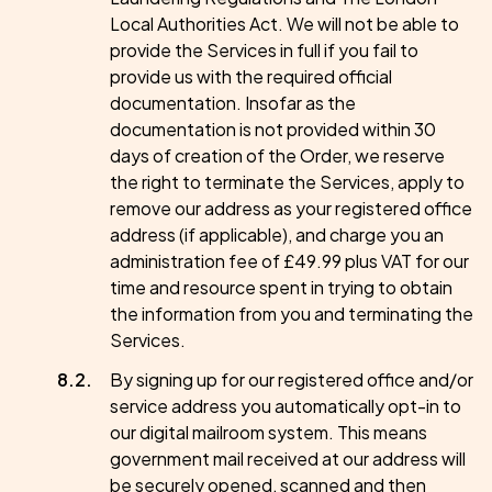
Local Authorities Act. We will not be able to
provide the Services in full if you fail to
provide us with the required official
documentation. Insofar as the
documentation is not provided within 30
days of creation of the Order, we reserve
the right to terminate the Services, apply to
remove our address as your registered office
address (if applicable), and charge you an
administration fee of £49.99 plus VAT for our
time and resource spent in trying to obtain
the information from you and terminating the
Services.
By signing up for our registered office and/or
service address you automatically opt-in to
our digital mailroom system. This means
government mail received at our address will
be securely opened, scanned and then