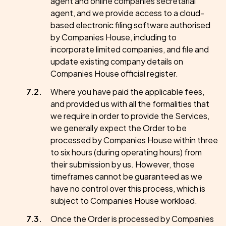
agent and online companies secretarial
agent, and we provide access to a cloud-
based electronic filing software authorised
by Companies House, including to
incorporate limited companies, and file and
update existing company details on
Companies House official register.
Where you have paid the applicable fees,
and provided us with all the formalities that
we require in order to provide the Services,
we generally expect the Order to be
processed by Companies House within three
to six hours (during operating hours) from
their submission by us. However, those
timeframes cannot be guaranteed as we
have no control over this process, which is
subject to Companies House workload.
Once the Order is processed by Companies