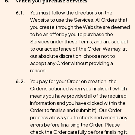
When you purchase Services
You must follow the directions on the
Website to use the Services. All Orders that
you create through the Website are deemed
to be an offer by you to purchase the
Services under these Terms, and are subject
to our acceptance of the Order. We may, at
our absolute discretion, choose not to
accept any Order without providing a
reason.
You pay for your Order on creation; the
Order is actioned when you finalise it (which
means you have provided all of the required
information and you have clicked within the
Order to finalise and submit it). Our Order
process allows you to check and amend any
errors before finalising the Order. Please
check the Order carefully before finalising it.