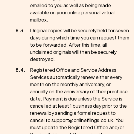
emailed to you as well as being made
available on your online personal virtual
mailbox.
Original copies will be securely held for seven
days during which time you can request them
to be forwarded. After this time, all
unclaimed originals will then be securely
destroyed.
Registered Office and Service Address
Services automatically renew either every
month on the monthly anniversary, or
annually on the anniversary of their purchase
date. Payment is due unless the Service is
cancelled at least 1 business day prior to the
renewal by sending a formal request to
cancel to support@onlinefilings.co.uk. You
must update the Registered Office and/or