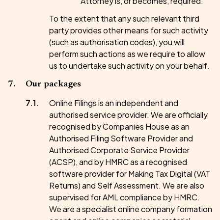
Attorney is, or becomes, required.
To the extent that any such relevant third
party provides other means for such activity
(such as authorisation codes), you will
perform such actions as we require to allow
us to undertake such activity on your behalf.
Our packages
Online Filings is an independent and
authorised service provider. We are officially
recognised by Companies House as an
Authorised Filing Software Provider and
Authorised Corporate Service Provider
(ACSP), and by HMRC as a recognised
software provider for Making Tax Digital (VAT
Returns) and Self Assessment. We are also
supervised for AML compliance by HMRC.
We are a specialist online company formation