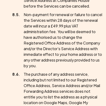
Service Address at Companies House
before the Services can be cancelled.
Non-payment for renewal or failure to cancel
the Services within 28 days of the renewal
date will incur a £49.99 plus VAT
administration fee. You will be deemed to
have authorised us to change the
Registered Office Address of the Company
and/or the Director’s Service Address with
immediate effect to your home address or to
any other address previously provided to us
by you.
The purchase of any address service,
including but not limited to our Registered
Office Address, Service Address and/or Mail
Forwarding Address services does not
entitle you to list the address as a physical
location on Google Maps, Google My