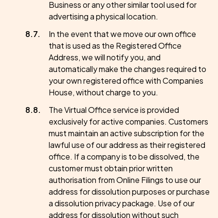
Business or any other similar tool used for
advertising a physical location.
In the event that we move our own office
that is used as the Registered Office
Address, we will notify you, and
automatically make the changes required to
your own registered office with Companies
House, without charge to you.
The Virtual Office service is provided
exclusively for active companies. Customers
must maintain an active subscription for the
lawful use of our address as their registered
office. If a company is to be dissolved, the
customer must obtain prior written
authorisation from Online Filings to use our
address for dissolution purposes or purchase
a dissolution privacy package. Use of our
address for dissolution without such