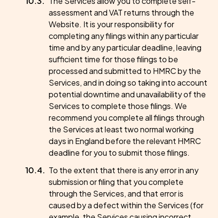
The Services allow you to complete self-
assessment and VAT returns through the
Website. It is your responsibility for
completing any filings within any particular
time and by any particular deadline, leaving
sufficient time for those filings to be
processed and submitted to HMRC by the
Services, and in doing so taking into account
potential downtime and unavailability of the
Services to complete those filings. We
recommend you complete all filings through
the Services at least two normal working
days in England before the relevant HMRC
deadline for you to submit those filings.
To the extent that there is any error in any
submission or filing that you complete
through the Services, and that error is
caused by a defect within the Services (for
example, the Services causing incorrect