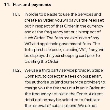
Fees and payments
In order to be able to use the Services and
create an Order, you will pay us the fees set
out in respect of that Order, in the currency
and at the frequency set out in respect of
such Order. The fees are exclusive of any
VAT and applicable government fees. The
total purchase price, including VAT, if any, will
be displayed in your shopping cart prior to
creating the Order.
We use a third party service provider, Stripe
Connect, to collect the fees on our behalf.
You authorise us (and our service provider) to
charge you the fees set out in your Order, at
the frequency set out in the Order. A direct
debit option may be selected to facilitate
the renewal of subscriptions. We do not