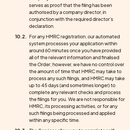
serves as proof that the filing has been
authorised by a company director, in
conjunction with the required director’s
declaration.
For any HMRC registration, our automated
system processes your application within
around 60 minutes once you have provided
all of the relevant information and finalised
the Order; however, we have no control over
the amount of time that HMRC may take to
process any such filings, and HMRC may take
up to 45 days (and sometimes longer) to
complete any relevant checks and process
the filings for you. We are not responsible for
HMRC, its processing activities, or for any
such filings being processed and applied
within any specific time.