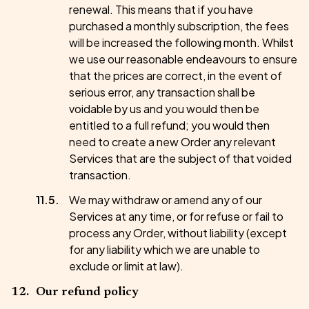
renewal. This means that if you have
purchased a monthly subscription, the fees
will be increased the following month. Whilst
we use our reasonable endeavours to ensure
that the prices are correct, in the event of
serious error, any transaction shall be
voidable by us and you would then be
entitled to a full refund; you would then
need to create a new Order any relevant
Services that are the subject of that voided
transaction.
We may withdraw or amend any of our
Services at any time, or for refuse or fail to
process any Order, without liability (except
for any liability which we are unable to
exclude or limit at law).
Our refund policy